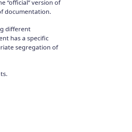
 “official” version of
 of documentation.
g different
nt has a specific
iate segregation of
ts.