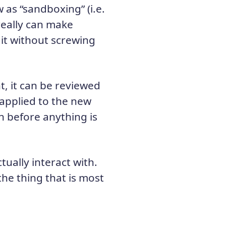
w as “sandboxing” (i.e.
really can make
 it without screwing
, it can be reviewed
 applied to the new
 before anything is
tually interact with.
 the thing that is most