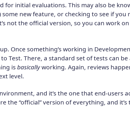
d for initial evaluations. This may also be kno
) some new feature, or checking to see if you 
t’s not the official version, so you can work on
l up. Once something’s working in Development
o Test. There, a standard set of tests can be
ing is
basically
working. Again, reviews happen
xt level.
environment, and it’s the one that end-users ac
re the “official” version of everything, and it’s