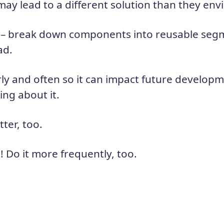
may lead to a different solution than they env
– break down components into reusable segm
ad.
arly and often so it can impact future develop
hing about it.
tter, too.
t! Do it more frequently, too.