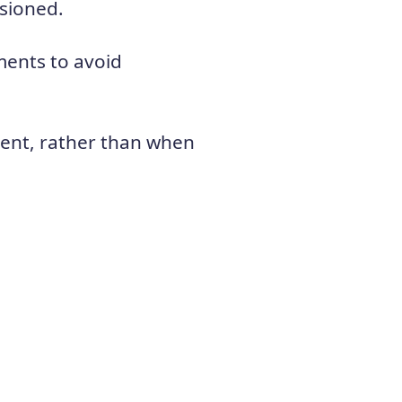
isioned.
ents to avoid
ment, rather than when