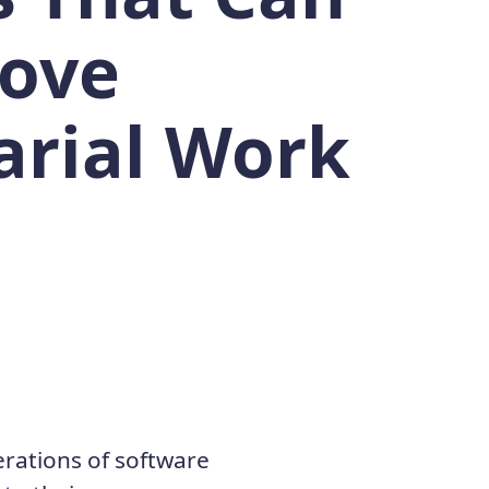
ove
arial Work
erations of software