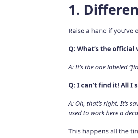
1. Differ
Raise a hand if you’ve 
Q: What’s the official 
A: It’s the one labeled “f
Q: I can’t find it! All I
A: Oh, that’s right. It’s
used to work here a dec
This happens all the ti