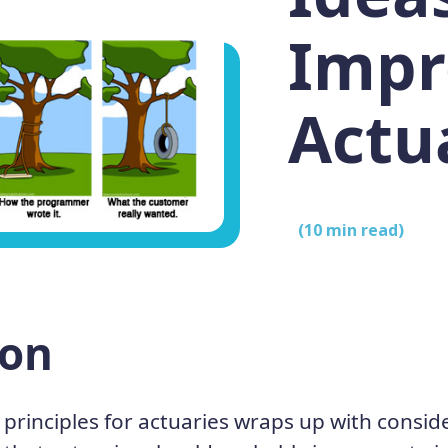
Impr
Actu
(
10
min read)
ion
 principles for actuaries wraps up with consid