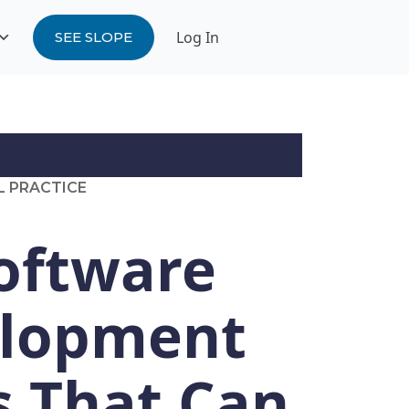
Log In
SEE SLOPE
L PRACTICE
Software
lopment
s That Can