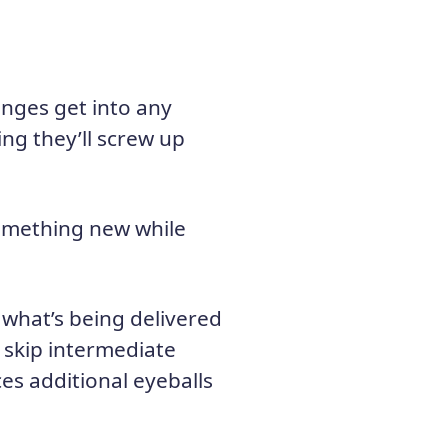
nges get into any
ing they’ll screw up
something new while
 what’s being delivered
y, skip intermediate
es additional eyeballs