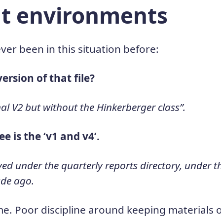
ent environments
ever been in this situation before:
version of that file?
inal V2 but without the Hinkerberger class”.
 see is the ‘v1 and v4’.
 saved under the quarterly reports directory, under
ade ago.
me. Poor discipline around keeping materials 