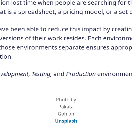
on lost time when people are searching for the
t is a spreadsheet, a pricing model, or a set
ve been able to reduce this impact by creatin
ersions of their work resides. Each environme
those environments separate ensures appropr
tion.
velopment, Testing,
and
Production
environmen
Photo by
Pakata
Goh on
Unsplash