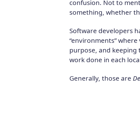
confusion. Not to menti
something, whether tha
Software developers ha
“environments” where v
purpose, and keeping 
work done in each loca
Generally, those are
De