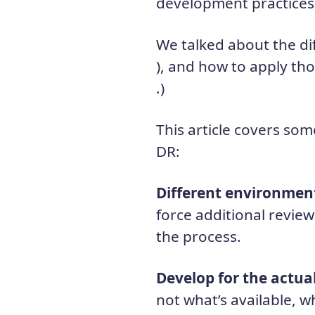
development practices 
We talked about the di
), and how to apply th
.)
This article covers som
DR:
Different environmen
force additional review
the process.
Develop for the actua
not what’s available, w