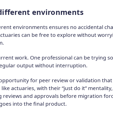
different environments
erent environments ensures no accidental cha
Actuaries can be free to explore without worry
m.
ncurrent work. One professional can be trying 
regular output without interruption.
opportunity for peer review or validation that
s like actuaries, with their “just do it” mentalit
g reviews and approvals before migration forc
goes into the final product.