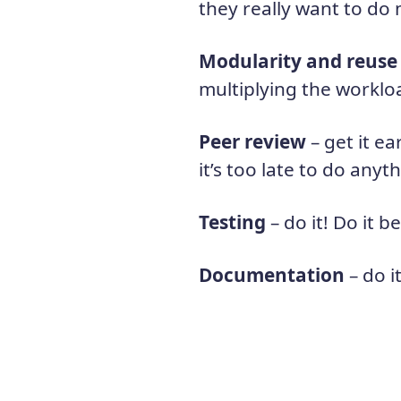
they really want to do 
Modularity and reuse
multiplying the worklo
Peer review
– get it e
it’s too late to do anyt
Testing
– do it! Do it be
Documentation
– do i