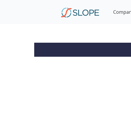
Compa