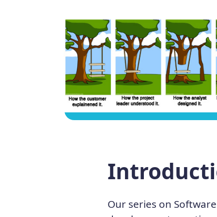
Introduct
Our series on Software