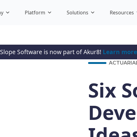
ny
Platform
Solutions
Resources
Slope Software is now part of Akur8!
Learn more
ACTUARIA
Six 
Deve
Idea