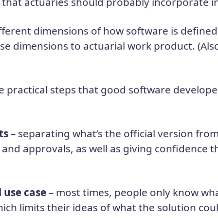
that actuaries should probably incorporate in
fferent dimensions of how software is defined
ose dimensions to actuarial work product. (Als
e practical steps that good software developer
ts
– separating what’s the official version from
 and approvals, as well as giving confidence t
l use case
– most times, people only know wh
hich limits their ideas of what the solution co