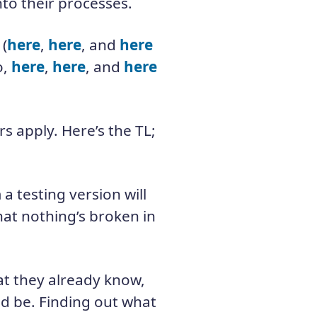
to their processes.
 (
here
,
here
, and
here
o,
here
,
here
, and
here
s apply. Here’s the TL;
 a testing version will
hat nothing’s broken in
at they already know,
uld be. Finding out what