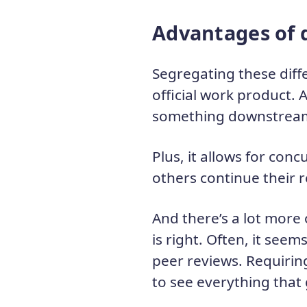
Advantages of 
Segregating these diff
official work product. 
something downstrea
Plus, it allows for co
others continue their 
And there’s a lot more 
is right. Often, it seem
peer reviews. Requirin
to see everything that 