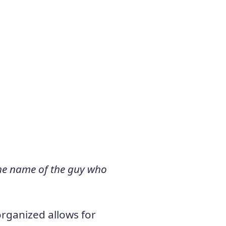
 the name of the guy who
organized allows for