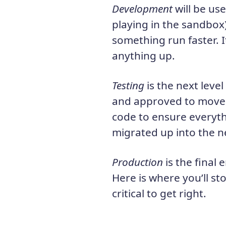
Development
will be use
playing in the sandbox
something run faster. I
anything up.
Testing
is the next leve
and approved to move t
code to ensure everyth
migrated up into the ne
Production
is the final 
Here is where you’ll sto
critical to get right.