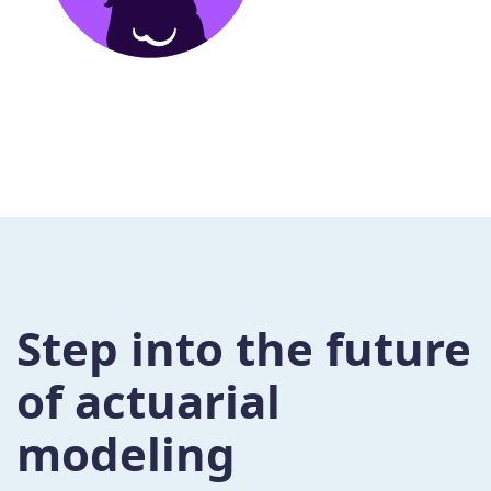
Step into the future
of actuarial
modeling