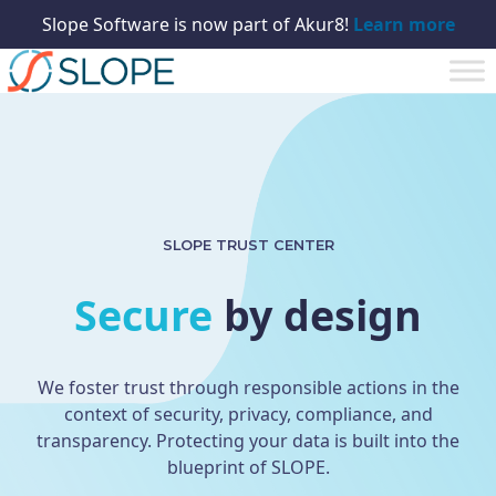
Slope Software is now part of Akur8!
Learn more
SLOPE TRUST CENTER
Secure
by design
We foster trust through responsible actions in the
context of security, privacy, compliance, and
transparency. Protecting your data is built into the
blueprint of SLOPE.