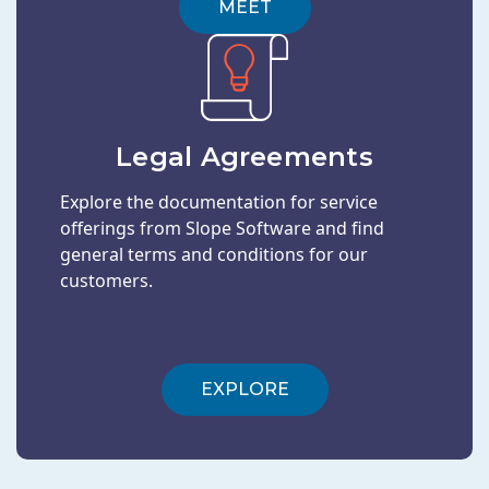
MEET
Legal Agreements
Explore the documentation for service
offerings from Slope Software and find
general terms and conditions for our
customers.
EXPLORE