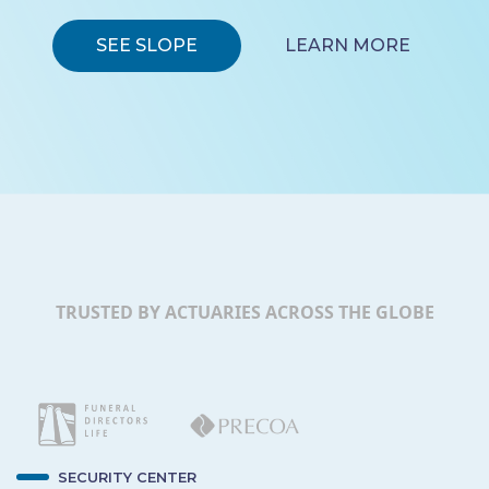
SEE SLOPE
LEARN MORE
TRUSTED BY ACTUARIES ACROSS THE GLOBE
SECURITY CENTER