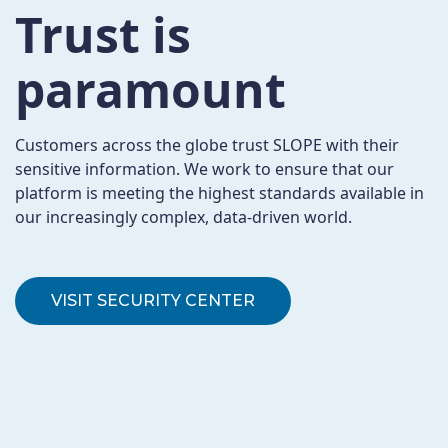
Trust is
paramount
Customers across the globe trust SLOPE with their
sensitive information. We work to ensure that our
platform is meeting the highest standards available in
our increasingly complex, data-driven world.
VISIT SECURITY CENTER