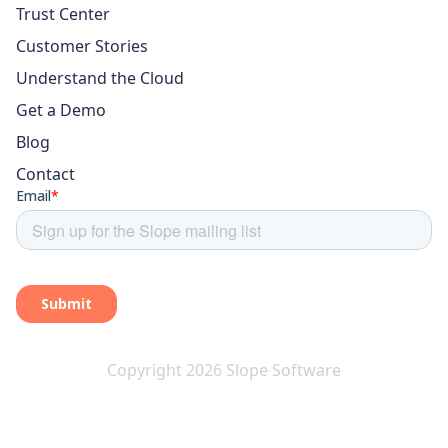
Trust Center
Customer Stories
Understand the Cloud
Get a Demo
Blog
Contact
Copyright 2026 Slope Software