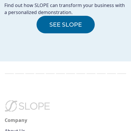
Find out how SLOPE can transform your business with
a personalized demonstration.
SEE SLOPE
Company