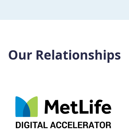
Our Relationships