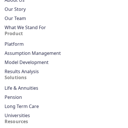
About Us
Our Story
Our Team
What We Stand For
Product
Platform
Assumption Management
Model Development
Results Analysis
Solutions
Life & Annuities
Pension
Long Term Care
Universities
Resources