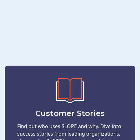
Customer Stories
Find out who uses SLOPE and why. Dive into
success stories from leading organizations,