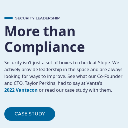
SECURITY LEADERSHIP
More than
Compliance
Security isn’t just a set of boxes to check at Slope. We
actively provide leadership in the space and are always
looking for ways to improve. See what our Co-Founder
and CTO, Taylor Perkins, had to say at Vanta’s
2022 Vantacon
or read our case study with them.
CASE STUDY