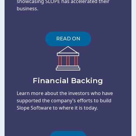
showcasing SLOPE has accelerated their
business.
READ ON
Financial Backing
Learn more about the investors who have
supported the company’s efforts to build
Slope Software to where it is today.