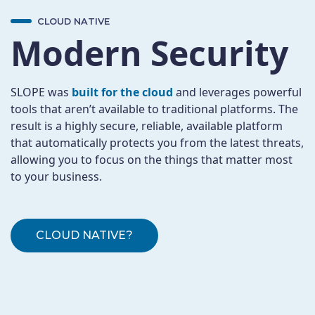
CLOUD NATIVE
Modern Security
SLOPE was
built for the cloud
and leverages powerful
tools that aren’t available to traditional platforms. The
result is a highly secure, reliable, available platform
that automatically protects you from the latest threats,
allowing you to focus on the things that matter most
to your business.
CLOUD NATIVE?