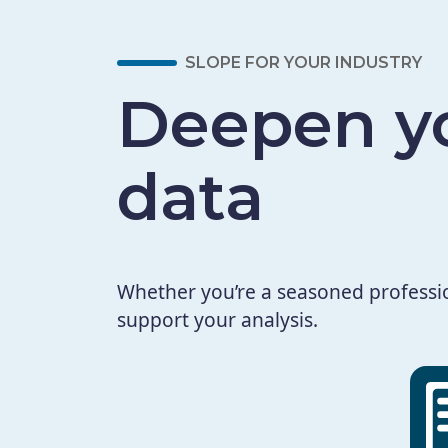
SLOPE FOR YOUR INDUSTRY
Deepen yo
data
Whether you’re a seasoned profession
support your analysis.