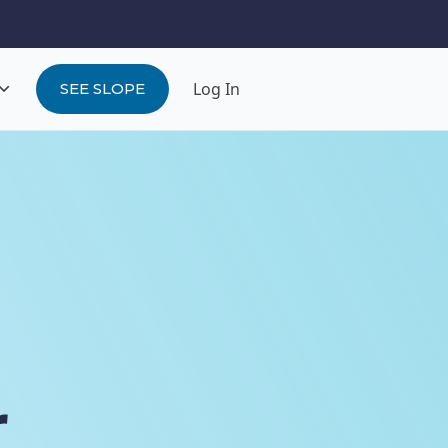
Log In
SEE SLOPE
r