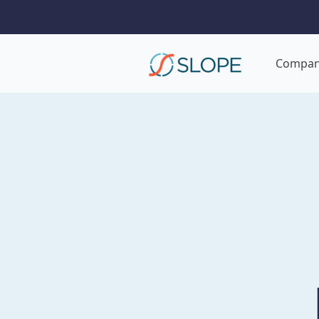
Compa