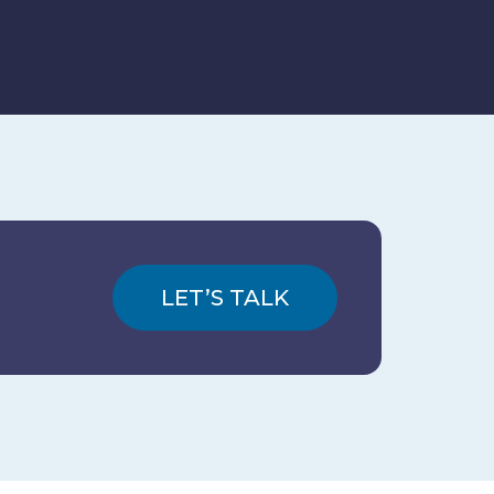
LET’S TALK