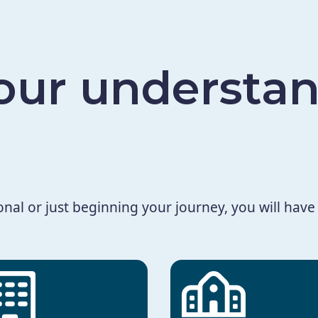
ur understan
al or just beginning your journey, you will have 