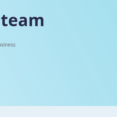
team
usiness