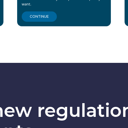
want.
CONTINUE
ew regulatio