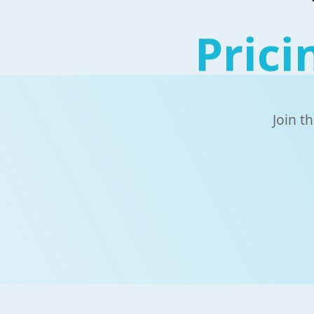
Prici
Join t