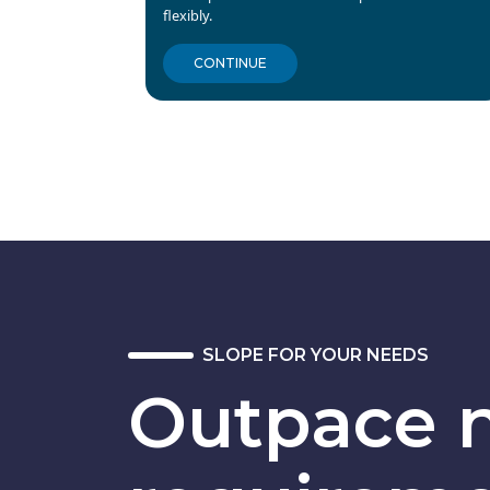
flexibly.
CONTINUE
SLOPE FOR YOUR NEEDS
Outpace n