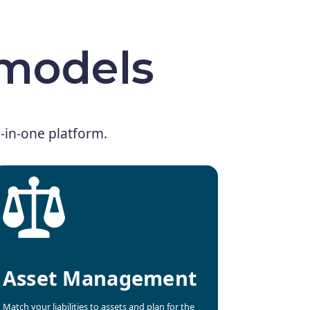
 models
ll-in-one platform.
Asset Management
Match your liabilities to assets and plan for the