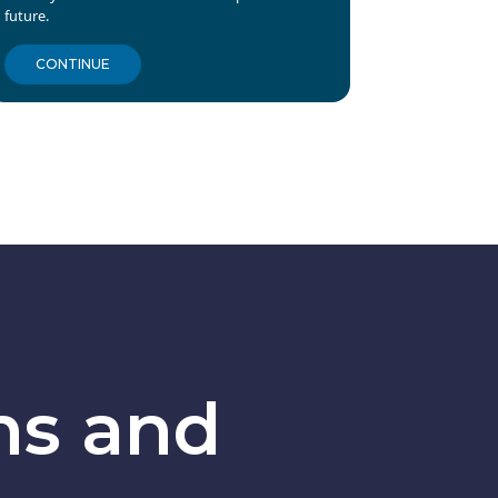
future.
CONTINUE
ns and