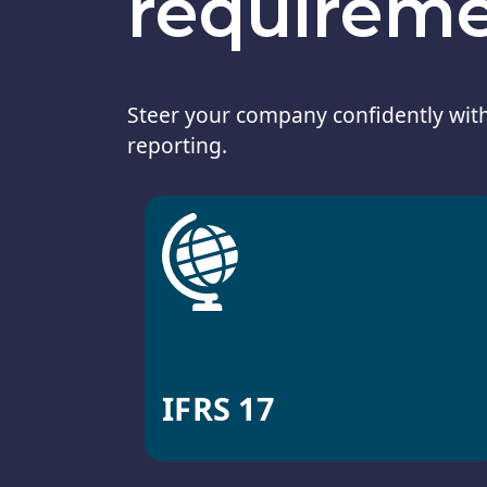
requirem
Steer your company confidently with
reporting.
IFRS 17