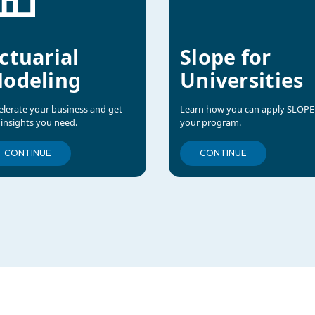
ctuarial
Slope for
odeling
Universities
elerate your business and get
Learn how you can apply SLOPE
 insights you need.
your program.
CONTINUE
CONTINUE