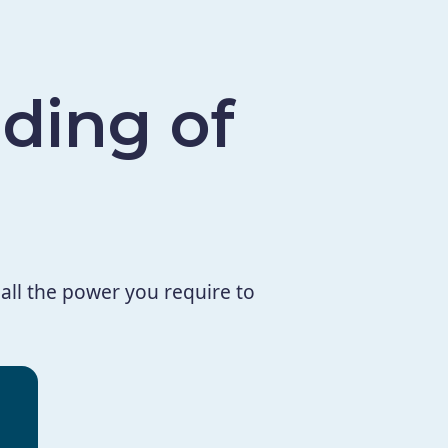
ding of
all the power you require to