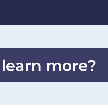
 learn more?