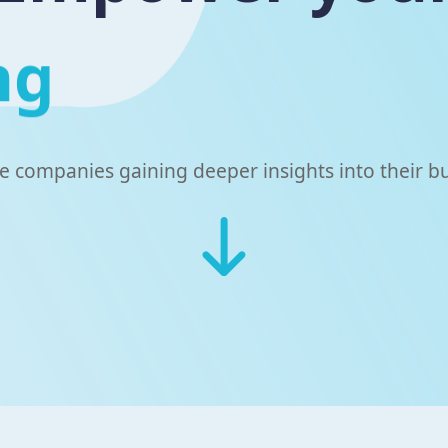
ng
he companies gaining deeper insights into their b