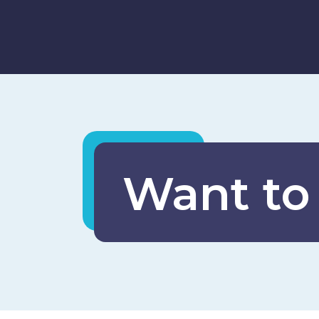
Want to