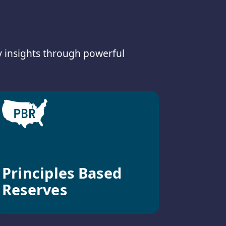
y insights through powerful
Principles Based
Reserves