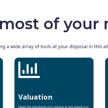
most of your
ing a wide array of tools at your disposal in this a
Valuation
Meet the standards you require at the speed you