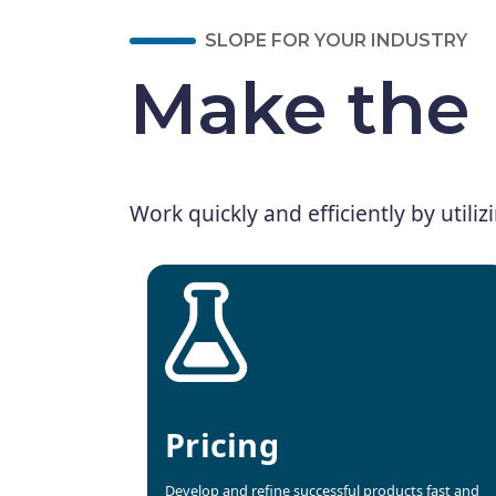
SLOPE FOR YOUR INDUSTRY
Make the 
Work quickly and efficiently by utiliz
Pricing
Develop and refine successful products fast and