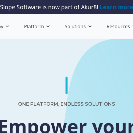
Slope Software is now part of Akur8!
Learn more
ny
Platform
Solutions
Resources
ONE PLATFORM, ENDLESS SOLUTIONS
Empower you