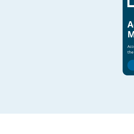
A
M
Acc
the