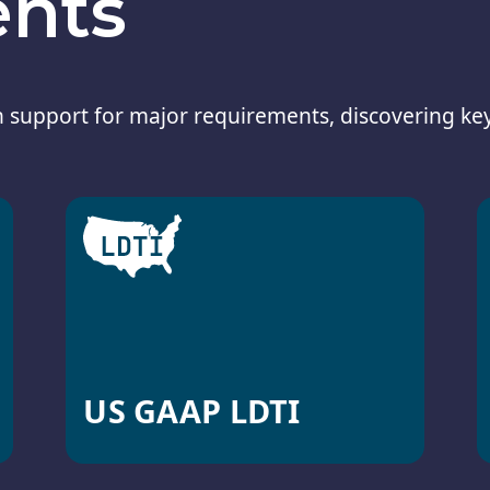
ents
 support for major requirements, discovering ke
US GAAP LDTI