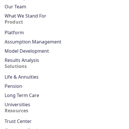
Our Team
What We Stand For
Product
Platform
Assumption Management
Model Development
Results Analysis
Solutions
Life & Annuities
Pension
Long Term Care
Universities
Resources
Trust Center