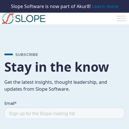
Slope Software is now part of Akur8!
Learn more
SUBSCRIBE
Stay in the know
Get the latest insights, thought leadership, and
updates from Slope Software.