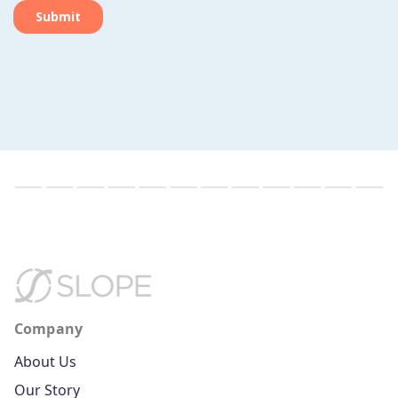
Company
About Us
Our Story